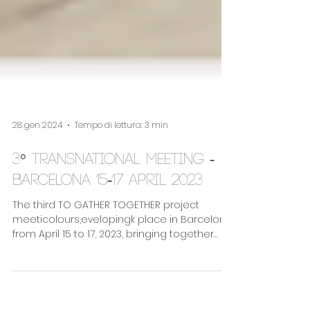
28 gen 2024
Tempo di lettura: 3 min
3° TRANSNATIONAL MEETING -
Barcelona 15-17 April 2023
The third TO GATHER TOGETHER project
meeticolours,evelopingk place in Barcelona
from April 15 to 17, 2023, bringing together
various...