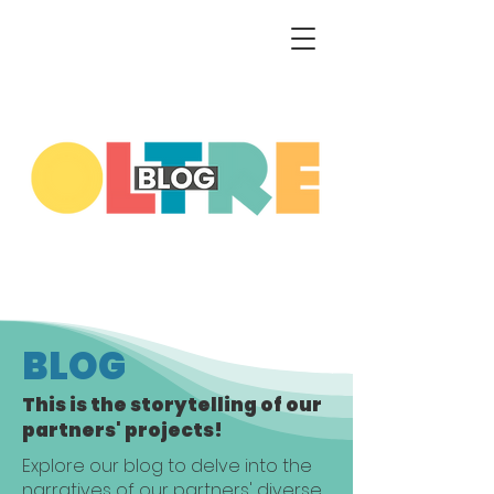
BLOG
This is the storytelling of our
partners' projects!
Explore our blog to delve into the
narratives of our partners' diverse