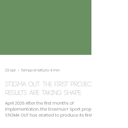
23 apr
Tempo di lettura: 4 min
STIGMA OUT: the first project
results are taking shape
April 2026 After the first months of