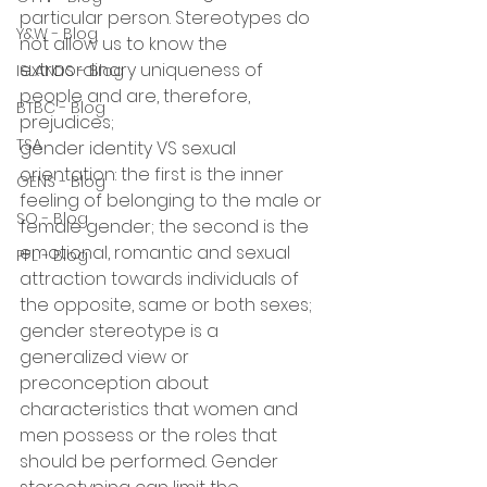
particular person. Stereotypes do 
Y&W - Blog
not allow us to know the 
extraordinary uniqueness of 
ISLANDS - Blog
people and are, therefore, 
BTBC - Blog
prejudices;
TSA
gender identity VS sexual 
orientation: the first is the inner 
GENS - Blog
feeling of belonging to the male or 
SO - Blog
female gender; the second is the 
emotional, romantic and sexual 
PFL - Blog
attraction towards individuals of 
the opposite, same or both sexes;
gender stereotype is a 
generalized view or 
preconception about 
characteristics that women and 
men possess or the roles that 
should be performed. Gender 