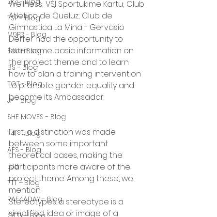
DO - Blog
Wellness; VŠĮ Sportukime Kartu; Club 
Atletico de Queluz; Club de 
TSP - Blog
Gimnastica La Mina - Gervasio 
M9P3 - Blog
Deffer had the opportunity to 
learn some basic information on 
E4U - Blog
the project theme and to learn 
BS - Blog
how to plan a training intervention 
TGT - Blog
to promote gender equality and 
become its Ambassador.
JP - Blog
SHE MOVES - Blog
First, a distinction was made 
T4F - Blog
between some important 
AFS - Blog
theoretical bases, making the 
LUB
participants more aware of the 
project theme. Among these, we 
TTT - Blog
mention:
RAF4ADAY - Blog
Stereotypes: a stereotype is a 
simplified idea or image of a 
OTTY - Blog