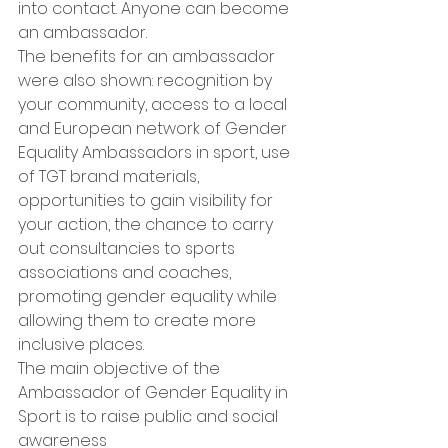
into contact. Anyone can become 
an ambassador.
The benefits for an ambassador 
were also shown: recognition by 
your community, access to a local 
and European network of Gender 
Equality Ambassadors in sport, use 
of TGT brand materials, 
opportunities to gain visibility for 
your action, the chance to carry 
out consultancies to sports 
associations and coaches, 
promoting gender equality while 
allowing them to create more 
inclusive places.
The main objective of the 
Ambassador of Gender Equality in 
Sport is to raise public and social 
awareness