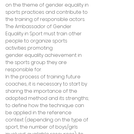
on the theme of gender equality in 
sports practices and contribute to 
the training of responsible actors.
The Ambassador of Gender 
Equality in Sport must train other 
people to organize sports 
activities promoting
gender equality achievement in 
the sports group they are 
responsible for.
In the process of training future 
coaches, it is necessary to start by 
sharing the importance of the 
adopted method and its strengths; 
to define how the technique can 
be applied in the reference 
context (depending on the type of 
sport, the number of boys/girls 