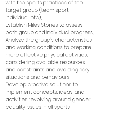
with the sports practices of the 
target group (team sport, 
individual, etc.);
Establish Miles Stones to assess 
both group and individual progress;
Analyze the group's characteristics 
and working conditions to prepare 
more effective physical activities, 
considering available resources 
and constraints and avoiding risky 
situations and behaviours;
Develop creative solutions to 
implement concepts, ideas, and 
activities revolving around gender 
equality issues in all sports.
The meeting concluded with an 
attempt by the participants to 
organize an intervention 