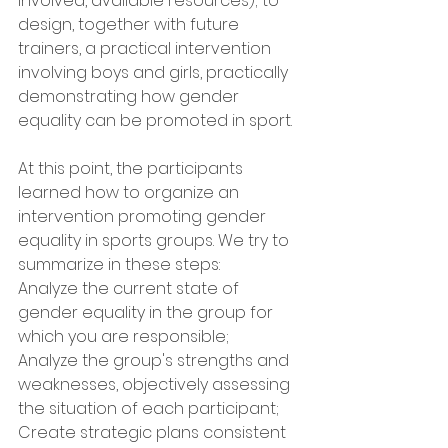
involved, available resources); to 
design, together with future 
trainers, a practical intervention 
involving boys and girls, practically 
demonstrating how gender 
equality can be promoted in sport.
At this point, the participants 
learned how to organize an 
intervention promoting gender 
equality in sports groups. We try to 
summarize in these steps:
Analyze the current state of 
gender equality in the group for 
which you are responsible;
Analyze the group's strengths and 
weaknesses, objectively assessing 
the situation of each participant;
Create strategic plans consistent 