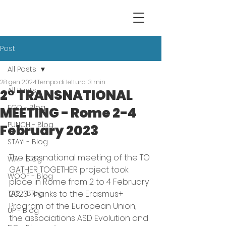
Post
All Posts
28 gen 2024
Tempo di lettura: 3 min
All Posts
2° TRANSNATIONAL
EGD - Blog
MEETING - Rome 2-4
PUNCH - Blog
February 2023
STAY! - Blog
The tansnational meeting of the TO 
WA - Blog
GATHER TOGETHER project took 
WOOF - Blog
place in Rome from 2 to 4 February 
TAS - Blog
2023. Thanks to the Erasmus+ 
Program of the European Union, 
UP - Blog
the associations ASD Evolution and 