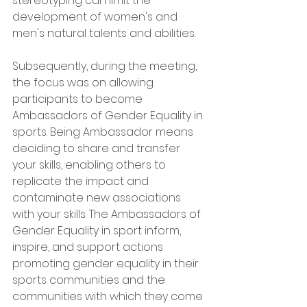
stereotyping can limit the 
development of women's and 
men's natural talents and abilities.
Subsequently, during the meeting, 
the focus was on allowing 
participants to become 
Ambassadors of Gender Equality in 
sports. Being Ambassador means 
deciding to share and transfer 
your skills, enabling others to 
replicate the impact and 
contaminate new associations 
with your skills. The Ambassadors of 
Gender Equality in sport inform, 
inspire, and support actions 
promoting gender equality in their 
sports communities and the 
communities with which they come 