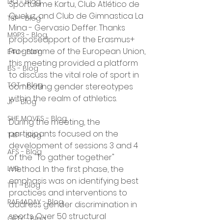
DO - Blog
Sportukime Kartu, Club Atlético de 
Queluz, and Club de Gimnastica La 
TSP - Blog
Mina - Gervasio Deffer. Thanks 
M9P3 - Blog
proposedpport of the Erasmus+ 
Programme of the European Union, 
E4U - Blog
this meeting provided a platform 
BS - Blog
to discuss the vital role of sport in 
TGT - Blog
combating gender stereotypes 
within the realm of athletics.
JP - Blog
SHE MOVES - Blog
During the meeting, the 
participants focused on the 
T4F - Blog
development of sessions 3 and 4 
AFS - Blog
of the "To gather together" 
LUB
method. In the first phase, the 
emphasis was on identifying best 
TTT - Blog
practices and interventions to 
RAF4ADAY - Blog
address gender discrimination in 
sports. Over 50 structural 
OTTY - Blog