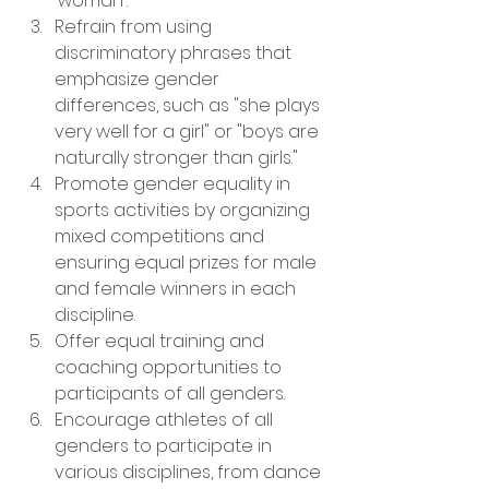
'woman'.
Refrain from using 
discriminatory phrases that 
emphasize gender 
differences, such as "she plays 
very well for a girl" or "boys are 
naturally stronger than girls."
Promote gender equality in 
sports activities by organizing 
mixed competitions and 
ensuring equal prizes for male 
and female winners in each 
discipline.
Offer equal training and 
coaching opportunities to 
participants of all genders.
Encourage athletes of all 
genders to participate in 
various disciplines, from dance 