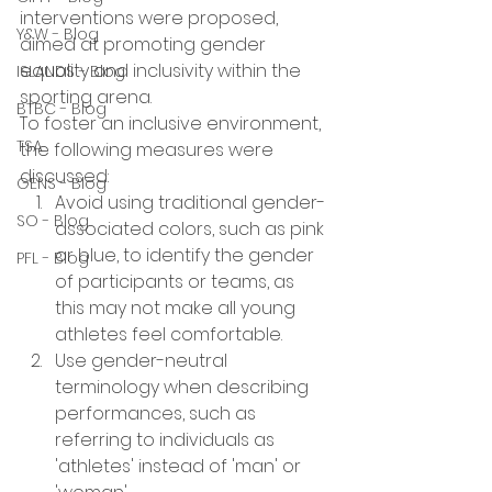
interventions were proposed, 
Y&W - Blog
aimed at promoting gender 
equality and inclusivity within the 
ISLANDS - Blog
sporting arena.
BTBC - Blog
To foster an inclusive environment, 
TSA
the following measures were 
discussed:
GENS - Blog
Avoid using traditional gender-
SO - Blog
associated colors, such as pink 
or blue, to identify the gender 
PFL - Blog
of participants or teams, as 
this may not make all young 
athletes feel comfortable.
Use gender-neutral 
terminology when describing 
performances, such as 
referring to individuals as 
'athletes' instead of 'man' or 