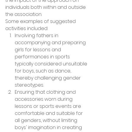
the impact of the approach on 
individuals both within and outside 
the association.
Some examples of suggested 
activities included:
Involving fathers in 
accompanying and preparing 
girls for lessons and 
performances in sports 
typically considered unsuitable 
for boys, such as dance, 
thereby challenging gender 
stereotypes.
Ensuring that clothing and 
accessories worn during 
lessons or sports events are 
comfortable and suitable for 
all genders, without limiting 
boys' imagination in creating 