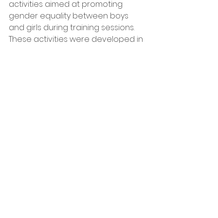
activities aimed at promoting 
gender equality between boys 
and girls during training sessions. 
These activities were developed in 
accordance with David Kolbe's 
cycle of experiential learning. They 
address sensitive issues 
surrounding gender stereotypes 
while fostering cooperation, 
participation, and experiential 
learning.
Furthermore, video tutorials 
showcasing shared training 
exercises for males and females 
were presented during the 
meeting. These tutorials can be 
accessed on the project's website 
at
https://tgteuproject.wixsite.com/t