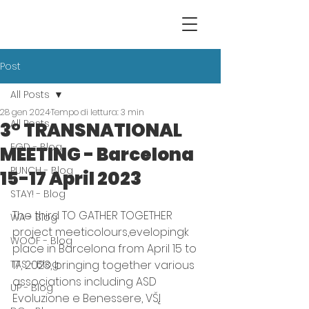
Post
All Posts
28 gen 2024
Tempo di lettura: 3 min
All Posts
3° TRANSNATIONAL
EGD - Blog
MEETING - Barcelona
PUNCH - Blog
15-17 April 2023
STAY! - Blog
The third TO GATHER TOGETHER 
WA - Blog
project meeticolours,evelopingk 
WOOF - Blog
place in Barcelona from April 15 to 
TAS - Blog
17, 2023, bringing together various 
associations including ASD 
UP - Blog
Evoluzione e Benessere, VŠĮ 