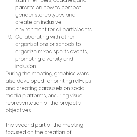
staff members, coaches, and 
parents on how to combat 
gender stereotypes and 
create an inclusive 
environment for all participants.
Collaborating with other 
organizations or schools to 
organize mixed sports events, 
promoting diversity and 
inclusion.
During the meeting, graphics were 
also developed for printing roll-ups 
and creating carousels on social 
media platforms, ensuring visual 
representation of the project's 
objectives.
The second part of the meeting 
focused on the creation of 