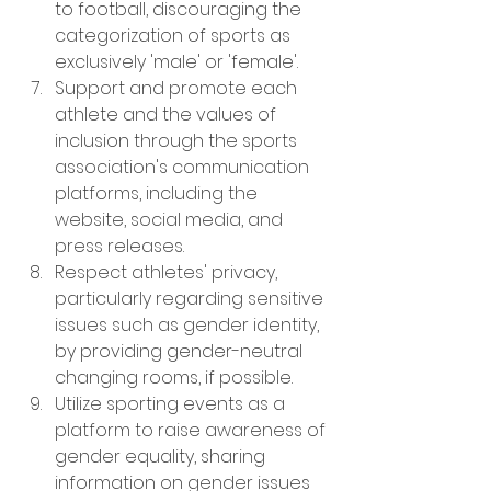
to football, discouraging the 
categorization of sports as 
exclusively 'male' or 'female'.
Support and promote each 
athlete and the values of 
inclusion through the sports 
association's communication 
platforms, including the 
website, social media, and 
press releases.
Respect athletes' privacy, 
particularly regarding sensitive 
issues such as gender identity, 
by providing gender-neutral 
changing rooms, if possible.
Utilize sporting events as a 
platform to raise awareness of 
gender equality, sharing 
information on gender issues 