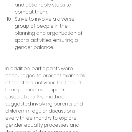
and actionable steps to 
combat them.
Strive to involve a diverse 
group of people in the 
planning and organization of 
sports activities, ensuring a 
gender balance.
In addition, participants were 
encouraged to present examples 
of collateral activities that could 
be implemented in sports 
associations. The method 
suggested involving parents and 
children in regular discussions 
every three months to explore 
gender equality processes and 