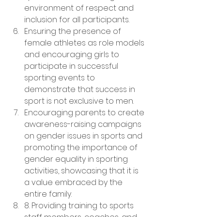
environment of respect and 
inclusion for all participants.
Ensuring the presence of 
female athletes as role models 
and encouraging girls to 
participate in successful 
sporting events to 
demonstrate that success in 
sport is not exclusive to men.
Encouraging parents to create 
awareness-raising campaigns 
on gender issues in sports and 
promoting the importance of 
gender equality in sporting 
activities, showcasing that it is 
a value embraced by the 
entire family.
8. Providing training to sports 