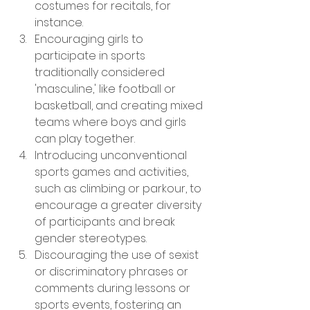
costumes for recitals, for 
instance.
Encouraging girls to 
participate in sports 
traditionally considered 
'masculine,' like football or 
basketball, and creating mixed 
teams where boys and girls 
can play together.
Introducing unconventional 
sports games and activities, 
such as climbing or parkour, to 
encourage a greater diversity 
of participants and break 
gender stereotypes.
Discouraging the use of sexist 
or discriminatory phrases or 
comments during lessons or 
sports events, fostering an 