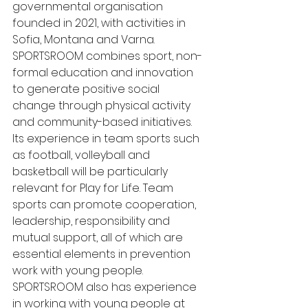
governmental organisation 
founded in 2021, with activities in 
Sofia, Montana and Varna. 
SPORTSROOM combines sport, non-
formal education and innovation 
to generate positive social 
change through physical activity 
and community-based initiatives.
Its experience in team sports such 
as football, volleyball and 
basketball will be particularly 
relevant for Play for Life. Team 
sports can promote cooperation, 
leadership, responsibility and 
mutual support, all of which are 
essential elements in prevention 
work with young people.
SPORTSROOM also has experience 
in working with young people at 