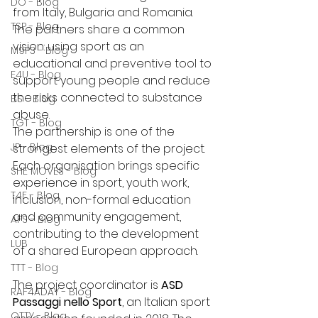
DO - Blog
from Italy, Bulgaria and Romania. 
TSP - Blog
The partners share a common 
vision: using sport as an 
M9P3 - Blog
educational and preventive tool to 
E4U - Blog
support young people and reduce 
the risks connected to substance 
BS - Blog
abuse.
TGT - Blog
The partnership is one of the 
JP - Blog
strongest elements of the project. 
Each organisation brings specific 
SHE MOVES - Blog
experience in sport, youth work, 
T4F - Blog
inclusion, non-formal education 
and community engagement, 
AFS - Blog
contributing to the development 
LUB
of a shared European approach.
TTT - Blog
The project coordinator is 
ASD 
RAF4ADAY - Blog
Passaggi nello Sport
, an Italian sport 
OTTY - Blog