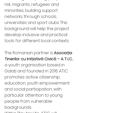
risk, migrants, refugees and 
minorities, building support 
networks through schools, 
universities and sport clubs. This 
background will help the project 
develop inclusive and practical 
tools for different local contexts.
The Romanian partner is 
Asociația 
Tinerilor cu Inițiativă Civică – A.T.I.C.
, 
a youth organisation based in 
Galați and founded in 2016. A.T.I.C. 
promotes active citizenship, 
education, youth empowerment 
and social participation, with 
particular attention to young 
people from vulnerable 
backgrounds.