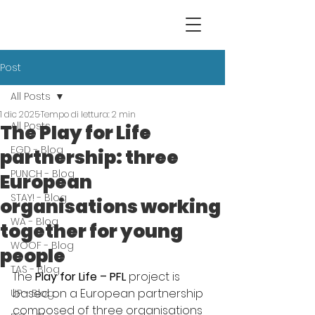
Post
All Posts
1 dic 2025
Tempo di lettura: 2 min
All Posts
The Play for Life
EGD - Blog
partnership: three
PUNCH - Blog
European
STAY! - Blog
organisations working
WA - Blog
together for young
WOOF - Blog
people
TAS - Blog
The 
Play for Life – PFL
 project is 
based on a European partnership 
UP - Blog
composed of three organisations 