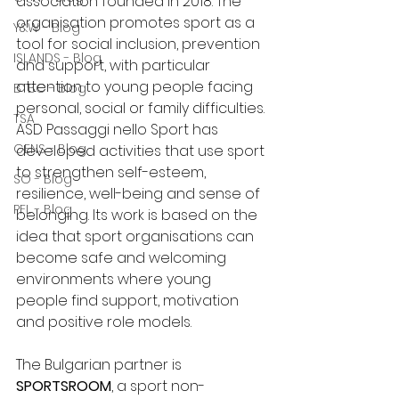
association founded in 2018. The 
organisation promotes sport as a 
Y&W - Blog
tool for social inclusion, prevention 
ISLANDS - Blog
and support, with particular 
attention to young people facing 
BTBC - Blog
personal, social or family difficulties.
TSA
ASD Passaggi nello Sport has 
GENS - Blog
developed activities that use sport 
to strengthen self-esteem, 
SO - Blog
resilience, well-being and sense of 
PFL - Blog
belonging. Its work is based on the 
idea that sport organisations can 
become safe and welcoming 
environments where young 
people find support, motivation 
and positive role models.
The Bulgarian partner is 
SPORTSROOM
, a sport non-