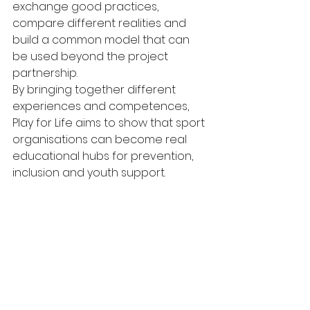
exchange good practices, 
compare different realities and 
build a common model that can 
be used beyond the project 
partnership.
By bringing together different 
experiences and competences, 
Play for Life aims to show that sport 
organisations can become real 
educational hubs for prevention, 
inclusion and youth support.