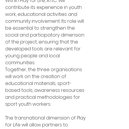
Within Play for Life, A.T.I.C. will 
contribute its experience in youth 
work, educational activities and 
community involvement. Its role will 
be essential to strengthen the 
social and participatory dimension 
of the project, ensuring that the 
developed tools are relevant for 
young people and local 
communities.
Together, the three organisations 
will work on the creation of 
educational materials, sport-
based tools, awareness resources 
and practical methodologies for 
sport youth workers.
The transnational dimension of Play 
for Life will allow partners to 