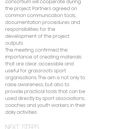
consortium will cooperate during 
the project. Partners agreed on 
common communication tools, 
documentation procedures and 
responsibilities for the 
development of the project 
outputs.
The meeting confirmed the 
importance of creating materials 
that are clear, accessible and 
useful for grassroots sport 
organisations. The aim is not only to 
raise awareness, but also to 
provide practical tools that can be 
used directly by sport associations, 
coaches and youth workers in their 
daily activities.
Next steps