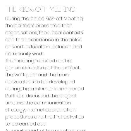
The Kick-off Meeting
During the online Kick-off Meeting, 
the partners presented their 
organisations, their local contexts 
and their experience in the fields 
of sport, education, inclusion and 
community work.
The meeting focused on the 
general structure of the project, 
the work plan and the main 
deliverables to be developed 
during the implementation period. 
Partners discussed the project 
timeline, the communication 
strategy, internal coordination 
procedures and the first activities 
to be carried out.
A specific part of the meeting was 