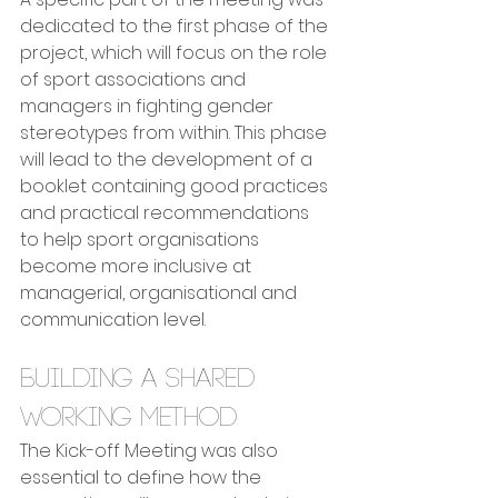
dedicated to the first phase of the 
project, which will focus on the role 
of sport associations and 
managers in fighting gender 
stereotypes from within. This phase 
will lead to the development of a 
booklet containing good practices 
and practical recommendations 
to help sport organisations 
become more inclusive at 
managerial, organisational and 
communication level.
Building a shared 
working method
The Kick-off Meeting was also 
essential to define how the 