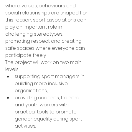
where values, behaviours and 
social relationships are shaped. For 
this reason, sport associations can 
play an important role in 
challenging stereotypes, 
promoting respect and creating 
safe spaces where everyone can 
participate freely.
The project will work on two main 
levels:
supporting sport managers in 
building more inclusive 
organisations;
providing coaches, trainers 
and youth workers with 
practical tools to promote 
gender equality during sport 
activities.