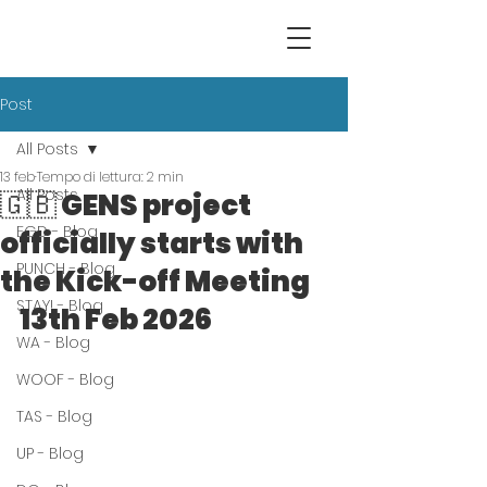
Post
All Posts
13 feb
Tempo di lettura: 2 min
All Posts
🇬🇧 GENS project
EGD - Blog
officially starts with
PUNCH - Blog
the Kick-off Meeting
STAY! - Blog
13th Feb 2026
WA - Blog
WOOF - Blog
TAS - Blog
UP - Blog