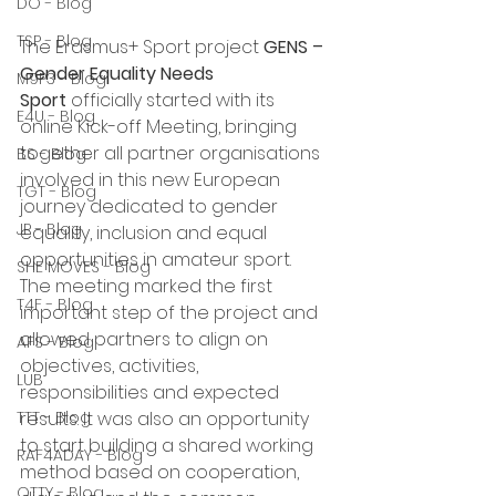
DO - Blog
TSP - Blog
The Erasmus+ Sport project 
GENS – 
Gender Equality Needs 
M9P3 - Blog
Sport
 officially started with its 
E4U - Blog
online Kick-off Meeting, bringing 
together all partner organisations 
BS - Blog
involved in this new European 
TGT - Blog
journey dedicated to gender 
JP - Blog
equality, inclusion and equal 
opportunities in amateur sport.
SHE MOVES - Blog
The meeting marked the first 
T4F - Blog
important step of the project and 
allowed partners to align on 
AFS - Blog
objectives, activities, 
LUB
responsibilities and expected 
results. It was also an opportunity 
TTT - Blog
to start building a shared working 
RAF4ADAY - Blog
method based on cooperation, 
OTTY - Blog