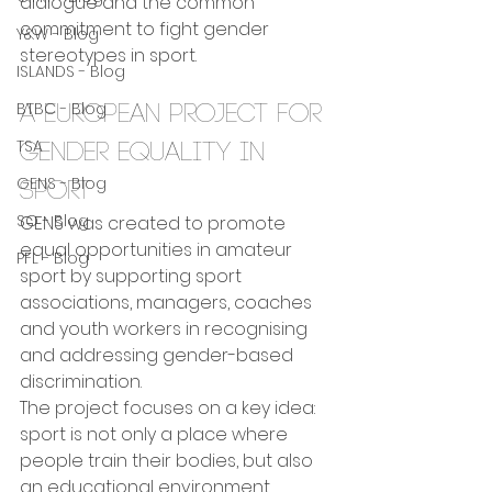
dialogue and the common 
commitment to fight gender 
Y&W - Blog
stereotypes in sport.
ISLANDS - Blog
BTBC - Blog
A European project for 
TSA
gender equality in 
GENS - Blog
sport
SO - Blog
GENS was created to promote 
equal opportunities in amateur 
PFL - Blog
sport by supporting sport 
associations, managers, coaches 
and youth workers in recognising 
and addressing gender-based 
discrimination.
The project focuses on a key idea: 
sport is not only a place where 
people train their bodies, but also 
an educational environment 