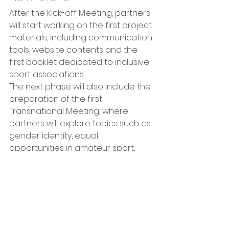
After the Kick-off Meeting, partners 
will start working on the first project 
materials, including communication 
tools, website contents and the 
first booklet dedicated to inclusive 
sport associations.
The next phase will also include the 
preparation of the first 
Transnational Meeting, where 
partners will explore topics such as 
gender identity, equal 
opportunities in amateur sport, 
inclusive governance, 
communication and organisational 
psychology.
Through these activities, GENS aims 
to contribute to the creation of 
more inclusive sport environments 