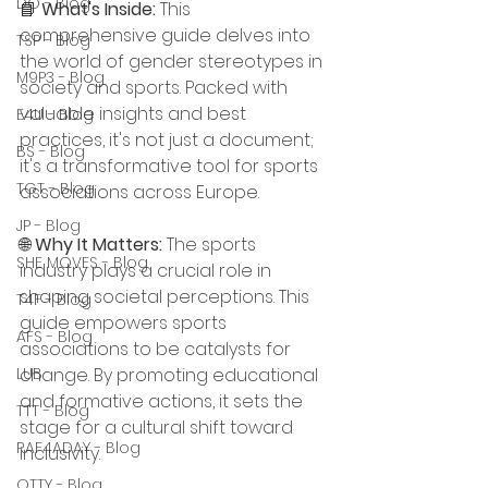
DO - Blog
📘 
What's Inside:
 This 
comprehensive guide delves into 
TSP - Blog
the world of gender stereotypes in 
M9P3 - Blog
society and sports. Packed with 
valuable insights and best 
E4U - Blog
practices, it's not just a document; 
BS - Blog
it's a transformative tool for sports 
TGT - Blog
associations across Europe.
JP - Blog
🌐 
Why It Matters:
 The sports 
SHE MOVES - Blog
industry plays a crucial role in 
shaping societal perceptions. This 
T4F - Blog
guide empowers sports 
AFS - Blog
associations to be catalysts for 
LUB
change. By promoting educational 
and formative actions, it sets the 
TTT - Blog
stage for a cultural shift toward 
RAF4ADAY - Blog
inclusivity.
OTTY - Blog