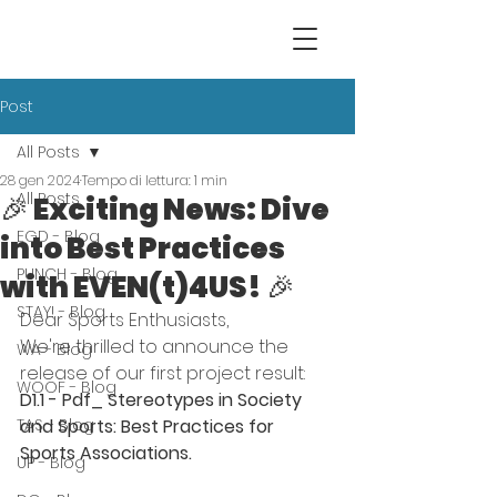
Post
All Posts
28 gen 2024
Tempo di lettura: 1 min
All Posts
🎉 Exciting News: Dive
EGD - Blog
into Best Practices
PUNCH - Blog
with EVEN(t)4US! 🎉
STAY! - Blog
Dear Sports Enthusiasts,
We're thrilled to announce the 
WA - Blog
release of our first project result: 
WOOF - Blog
D1.1 - Pdf_ Stereotypes in Society 
TAS - Blog
and Sports: Best Practices for 
Sports Associations.
UP - Blog