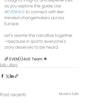
thoughts, insights, and experiences 
as you explore the guide. Use 
#EVENt4US
 to connect with like-
minded changemakers across 
Europe.
Let's rewrite the narrative together
—because in sports, everyone's 
story deserves to be heard.
🌈 
EVEN(t)4US Team
 🌟
E4U - Blog
Mostra tutti
Post recenti