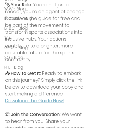
🚀 
Your Role:
 You're not just a 
Y&W - Blog
reader; you're an agent of change. 
Download the guide for free and 
ISLANDS - Blog
be part of the movement to 
BTBC - Blog
transform sports associations into 
TSA
inclusive hubs. Your actions 
contribute to a brighter, more 
GENS - Blog
equitable future for the sports 
SO - Blog
community.
PFL - Blog
📥 
How to Get It:
 Ready to embark 
on this journey? Simply click the link 
below to download your copy and 
start making a difference.
Download the Guide Now!
👏 
Join the Conversation:
 We want 
to hear from you! Share your 