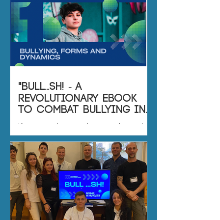
"BULL...SH! - A
Revolutionary eBook
to Combat Bullying in
Sports Associations"
Dear readers and supporters of
the BULL...SH! project, We are thrilled
to present to you the culmination
of our collective effort: the...