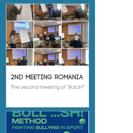
2nd meeting romania
The second meeting of "Bull...sh!"