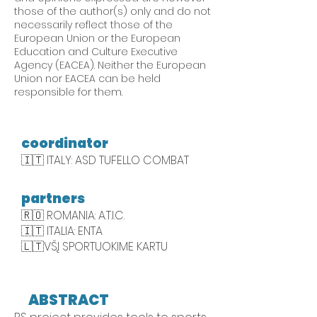
those of the author(s) only and do not
necessarily reflect those of the
European Union or the European
Education and Culture Executive
Agency (EACEA). Neither the European
Union nor EACEA can be held
responsible for them.
coordinator
🇮🇹 ITALY: ASD TUFELLO COMBAT
partners
🇷🇴 ROMANIA: A.T.I.C.
🇮🇹 ITALIA: ENTA
🇱🇹VŠĮ SPORTUOKIME KARTU
ABSTRACT