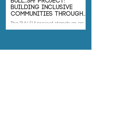
BULL...SH! Project:
Building Inclusive
Communities through
Sports
The BULL...SH! project stands as an
innovative initiative the European
Union co-financed to counter
bullying in team sports. This...
BS
RESULTS
if you want to know
more about the
results, contact us!
Name