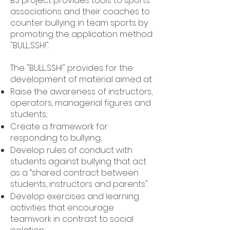
BS project provides tools to sports
associations and their coaches to
counter bullying in team sports by
promoting the application method:
"BULL...SSH!".​
The "BULL...SSH!" provides for the
development of material aimed at:
Raise the awareness of instructors,
operators, managerial figures and
students;
Create a framework for
responding to bullying;
Develop rules of conduct with
students against bullying that act
as a “shared contract between
students, instructors and parents".
Develop exercises and learning
activities that encourage
teamwork in contrast to social