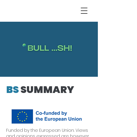
BS
SUMMARY
Funded by the European Union. Views
and opinions expressed are however