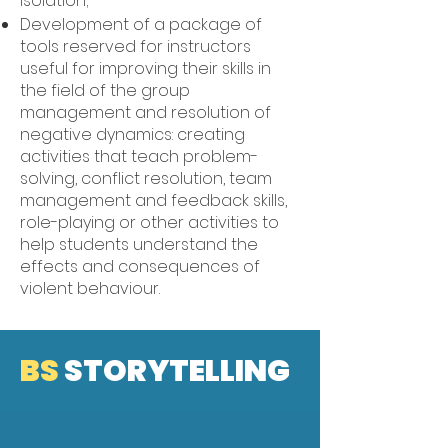
isolation;
Development of a package of
tools reserved for instructors
useful for improving their skills in
the field of the group
management and resolution of
negative dynamics: creating
activities that teach problem-
solving, conflict resolution, team
management and feedback skills,
role-playing or other activities to
help students understand the
effects and consequences of
violent behaviour.
BS
STORYTELLING
STORYTELLING