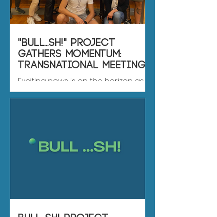
"BULL...SH!" Project
Gathers Momentum:
Transnational Meeting
in Rome Promises
Exciting news is on the horizon as
Insightful Discussions
Rome gets ready to host the first-
ever "BULL...SH!" project meeting
from October 11th to 14th. This...