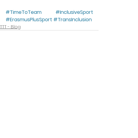
#TimeToTeam
#InclusiveSport
#ErasmusPlusSport
#TransInclusion
TTT - Blog
Mostra tutti
Post recenti