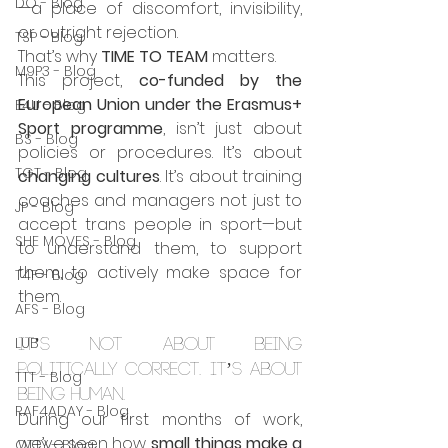
DO - Blog
—a place of discomfort, invisibility, 
or outright rejection.
TSP - Blog
That’s why 
TIME TO TEAM
 matters.
M9P3 - Blog
This project, 
co-funded by the 
European Union under the Erasmus+ 
E4U - Blog
Sport programme
, isn’t just about 
BS - Blog
policies or procedures. It’s about 
TGT - Blog
changing cultures
. It’s about training 
coaches and managers not just to 
JP - Blog
accept trans people in sport—but 
SHE MOVES - Blog
to understand them, to support 
them, to actively make space for 
T4F - Blog
them.
AFS - Blog
LUB
It’s not about being 
politically correct. It’s about 
TTT - Blog
being human.
RAF4ADAY - Blog
During our first months of work, 
we’ve seen how 
small things make a 
OTTY - Blog