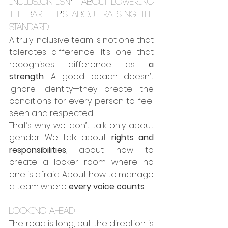
Inclusion isn’t about lowering 
the bar—it’s about raising the 
standard
A truly inclusive team is not one that 
tolerates difference. It’s one that 
recognises difference as 
a 
strength
. A good coach doesn’t 
ignore identity—they create the 
conditions for every person to feel 
seen and respected.
That’s why we don’t talk only about 
gender. We talk about 
rights and 
responsibilities
, about how to 
create a locker room where no 
one is afraid. About how to manage 
a team where 
every voice counts
.
Looking ahead
The road is long, but the direction is 