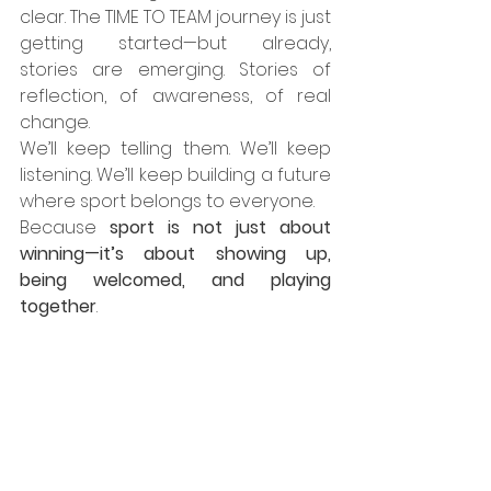
clear. The TIME TO TEAM journey is just 
getting started—but already, 
stories are emerging. Stories of 
reflection, of awareness, of real 
change.
We’ll keep telling them. We’ll keep 
listening. We’ll keep building a future 
where sport belongs to everyone.
Because 
sport is not just about 
winning—it’s about showing up, 
being welcomed, and playing 
together
.