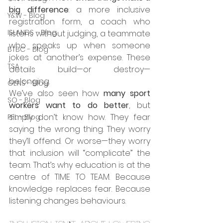
big difference
: a more inclusive 
Y&W - Blog
registration form, a coach who 
ISLANDS - Blog
listens without judging, a teammate 
who speaks up when someone 
BTBC - Blog
jokes at another’s expense. These 
TSA
details build—or destroy—
belonging.
GENS - Blog
We’ve also seen how 
many sport 
SO - Blog
workers want to do better
, but 
simply don’t know how. They fear 
PFL - Blog
saying the wrong thing. They worry 
they’ll offend. Or worse—they worry 
that inclusion will “complicate” the 
team. That’s why education is at the 
centre of TIME TO TEAM. Because 
knowledge replaces fear. Because 
listening changes behaviours.