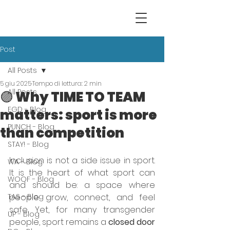
Post
All Posts
5 giu 2025
Tempo di lettura: 2 min
All Posts
🟣 Why TIME TO TEAM
EGD - Blog
matters: sport is more
PUNCH - Blog
than competition
STAY! - Blog
Inclusion is not a side issue in sport. 
WA - Blog
It is the heart of what sport can 
WOOF - Blog
and should be: a space where 
TAS - Blog
people grow, connect, and feel 
safe. Yet, for many transgender 
UP - Blog
people, sport remains a 
closed door