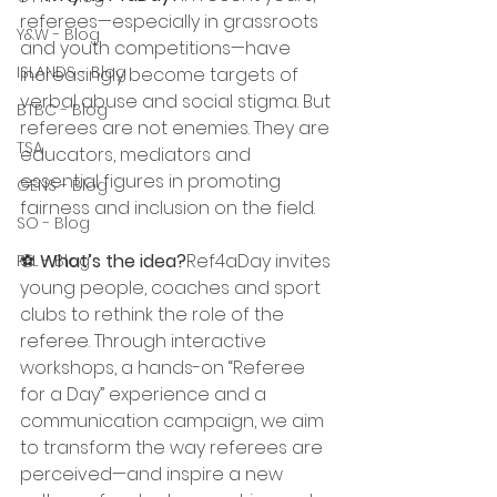
referees—especially in grassroots 
Y&W - Blog
and youth competitions—have 
ISLANDS - Blog
increasingly become targets of 
verbal abuse and social stigma. But 
BTBC - Blog
referees are not enemies. They are 
TSA
educators, mediators and 
essential figures in promoting 
GENS - Blog
fairness and inclusion on the field.
SO - Blog
⚽ 
What’s the idea?
Ref4aDay invites 
PFL - Blog
young people, coaches and sport 
clubs to rethink the role of the 
referee. Through interactive 
workshops, a hands-on “Referee 
for a Day” experience and a 
communication campaign, we aim 
to transform the way referees are 
perceived—and inspire a new 