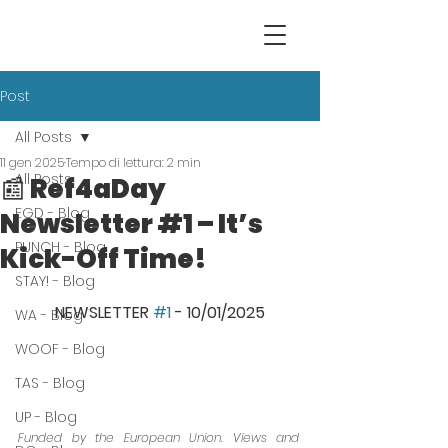
Post
All Posts
11 gen 2025
Tempo di lettura: 2 min
All Posts
📰 Ref4aDay
EGD - Blog
Newsletter #1 – It’s
PUNCH - Blog
Kick-Off Time!
STAY! - Blog
NEWSLETTER 
#1
 - 10/01/2025
WA - Blog
WOOF - Blog
TAS - Blog
UP - Blog
Funded by the European Union. Views and 