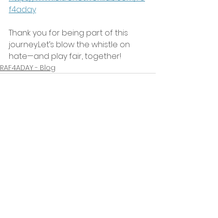
f4aday
Thank you for being part of this 
journey.Let’s blow the whistle on 
hate—and play fair, together!
RAF4ADAY - Blog
Mostra tutti
Post recenti