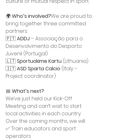
culture of mutual respect in sport.
🌍 
Who’s involved?
We are proud to 
bring together three committed 
partners:
🇵🇹 
ADDJ
 – Associação para o 
Desenvolvimento do Desporto 
Juvenil (Portugal)
🇱🇹 
Sportuokime Kartu
 (Lithuania)
🇮🇹 
ASD Sparta Calcio
 (Italy – 
Project coordinator)
📅 
What’s next?
We’ve just held our Kick-Off 
Meeting and can’t wait to start 
local activities in each country. 
Over the coming months, we will:
✅ Train educators and sport 
operators