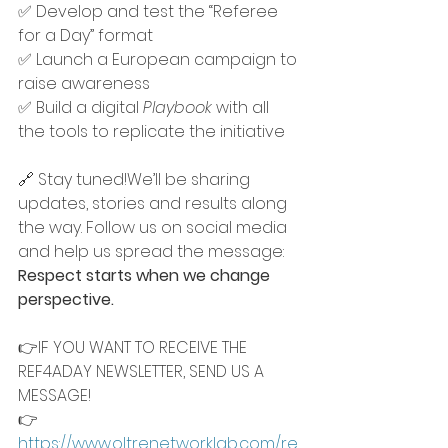
✅ Develop and test the “Referee 
for a Day” format
✅ Launch a European campaign to 
raise awareness
✅ Build a digital 
Playbook
 with all 
the tools to replicate the initiative
🔗 Stay tuned!We’ll be sharing 
updates, stories and results along 
the way. Follow us on social media 
and help us spread the message: 
Respect starts when we change 
perspective.
👉IF YOU WANT TO RECEIVE THE 
REF4ADAY NEWSLETTER, SEND US A 
MESSAGE!
👉 
https://www.oltrenetworklab.com/re