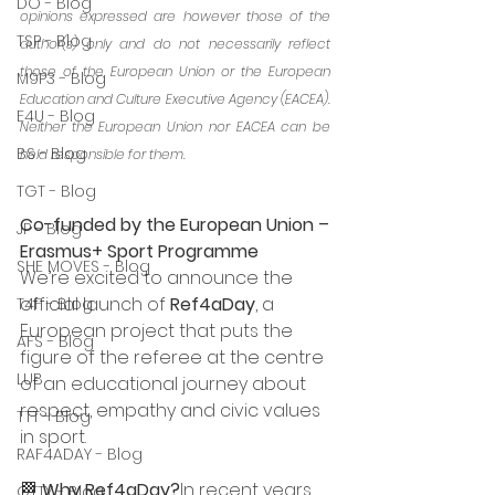
DO - Blog
opinions expressed are however those of the 
TSP - Blog
author(s) only and do not necessarily reflect 
those of the European Union or the European 
M9P3 - Blog
Education and Culture Executive Agency (EACEA). 
E4U - Blog
Neither the European Union nor EACEA can be 
BS - Blog
held responsible for them.
TGT - Blog
Co-funded by the European Union – 
JP - Blog
Erasmus+ Sport Programme
SHE MOVES - Blog
We’re excited to announce the 
official launch of 
Ref4aDay
, a 
T4F - Blog
European project that puts the 
AFS - Blog
figure of the referee at the centre 
LUB
of an educational journey about 
respect, empathy and civic values 
TTT - Blog
in sport.
RAF4ADAY - Blog
🏁 
Why Ref4aDay?
In recent years, 
OTTY - Blog