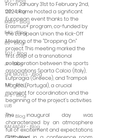
DO - Blog
From January 31st to February 2nd, 
2024, Rome hosted a significant 
TSP - Blog
European event thanks to the 
M9P3 - Blog
Erasmus+ program, co-funded by 
E4U - Blog
the European Union: the Kick-Off 
Meeting of the "Dropping On" 
BS - Blog
project. This meeting marked the 
TGT - Blog
first step of a transnational 
collaboration between the sports 
JP - Blog
associations Sparta Calcio (Italy), 
SHE MOVES - Blog
Eufpragia (Greece), and Trampoli 
T4F - Blog
Magico (Portugal), a crucial 
moment for coordination and the 
AFS - Blog
beginning of the project's activities.
LUB
The inaugural day was 
TTT - Blog
characterized by an atmosphere 
RAF4ADAY - Blog
full of excitement and expectations. 
Gathered in a conference room, 
OTTY - Blog