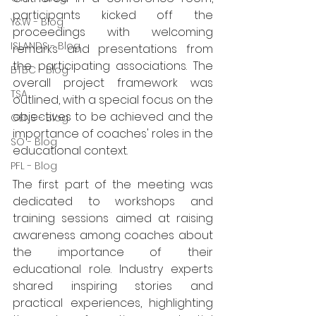
participants kicked off the 
Y&W - Blog
proceedings with welcoming 
ISLANDS - Blog
remarks and presentations from 
the participating associations. The 
BTBC - Blog
overall project framework was 
TSA
outlined, with a special focus on the 
objectives to be achieved and the 
GENS - Blog
importance of coaches' roles in the 
SO - Blog
educational context.
PFL - Blog
The first part of the meeting was 
dedicated to workshops and 
training sessions aimed at raising 
awareness among coaches about 
the importance of their 
educational role. Industry experts 
shared inspiring stories and 
practical experiences, highlighting 