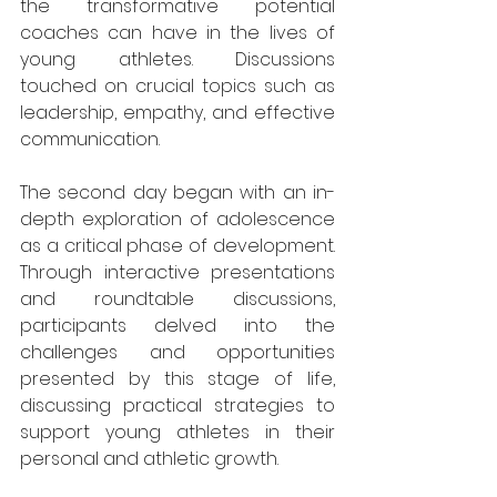
the transformative potential 
coaches can have in the lives of 
young athletes. Discussions 
touched on crucial topics such as 
leadership, empathy, and effective 
communication.
The second day began with an in-
depth exploration of adolescence 
as a critical phase of development. 
Through interactive presentations 
and roundtable discussions, 
participants delved into the 
challenges and opportunities 
presented by this stage of life, 
discussing practical strategies to 
support young athletes in their 
personal and athletic growth.