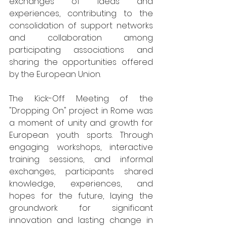
exchanges of ideas and 
experiences, contributing to the 
consolidation of support networks 
and collaboration among 
participating associations and 
sharing the opportunities offered 
by the European Union.
The Kick-Off Meeting of the 
"Dropping On" project in Rome was 
a moment of unity and growth for 
European youth sports. Through 
engaging workshops, interactive 
training sessions, and informal 
exchanges, participants shared 
knowledge, experiences, and 
hopes for the future, laying the 
groundwork for significant 
innovation and lasting change in 