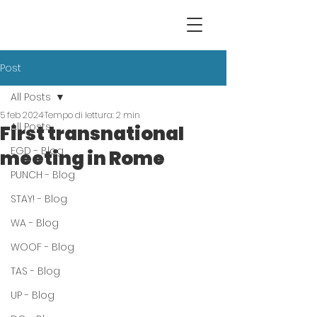
Post
All Posts
5 feb 2024
Tempo di lettura: 2 min
All Posts
First transnational
EGD - Blog
meeting in Rome
PUNCH - Blog
STAY! - Blog
WA - Blog
WOOF - Blog
TAS - Blog
UP - Blog