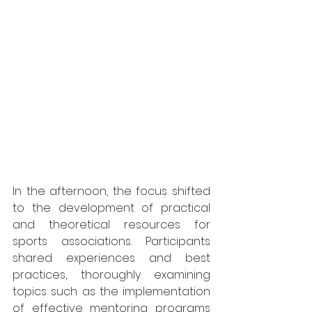
In the afternoon, the focus shifted 
to the development of practical 
and theoretical resources for 
sports associations. Participants 
shared experiences and best 
practices, thoroughly examining 
topics such as the implementation 
of effective mentoring programs 