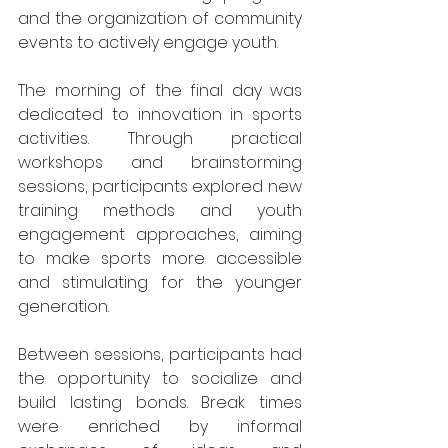
and the organization of community 
events to actively engage youth.
The morning of the final day was 
dedicated to innovation in sports 
activities. Through practical 
workshops and brainstorming 
sessions, participants explored new 
training methods and youth 
engagement approaches, aiming 
to make sports more accessible 
and stimulating for the younger 
generation.
Between sessions, participants had 
the opportunity to socialize and 
build lasting bonds. Break times 
were enriched by informal 