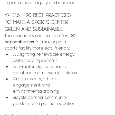
importance of equity and inclusion.
🌱 
D1.6 – 20 Best Practices 
to Make a Sports Center 
Green and Sustainable
This practical visual guide offers 
20 
actionable tips
 for making your 
sports facility more eco-friendly:
LED lighting, renewable energy, 
water-saving systems
Eco-materials, sustainable 
maintenance, recycling policies
Green events, athlete 
engagement, and 
environmental training
Bicycle parking, community 
gardens, and plastic reduction