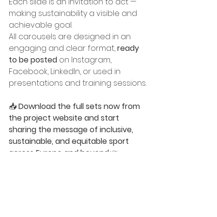
Each slide is an invitation to act — 
making sustainability a visible and 
achievable goal.
All carousels are designed in an 
engaging and clear format, 
ready 
to be posted
 on Instagram, 
Facebook, LinkedIn, or used in 
presentations and training sessions.
📥 
Download the full sets now from 
the project website and start 
sharing the message of inclusive, 
sustainable, and equitable sport 
across Europe and beyond
:👉 
www.oltrenetworklab.com/woof
WOOF - Blog