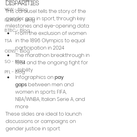
Disparities
Y&W - Blog
This carousel tells the story of the 
gender gap in sport, through key 
ISLANDS - Blog
milestones and eye-opening data:
BTBC - Blog
From the exclusion of women 
in the 1896 Olympics to equal 
TSA
participation in 2024
GENS - Blog
The marathon breakthrough in 
SO - Blog
1984 and the ongoing fight for 
visibility
PFL - Blog
Infographics on 
pay 
gaps
 between men and 
women in sports: FIFA, 
NBA/WNBA, Italian Serie A, and 
more
These slides are ideal to launch 
discussions or campaigns on 
gender justice in sport.