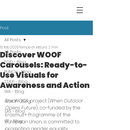
Post
All Posts
13 feb 2025
Tempo di lettura: 2 min
All Posts
Discover WOOF
EGD - Blog
Carousels: Ready-to-
PUNCH - Blog
Use Visuals for
STAY! - Blog
Awareness and Action
WA - Blog
The WOOF project (
When Outdoor 
WOOF - Blog
Opens Future
), co-funded by the 
TAS - Blog
Erasmus+ Programme of the 
UP - Blog
European Union, is committed to 
promoting gender equality, 