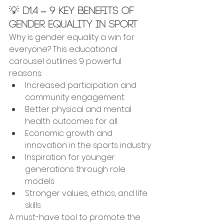
💡 
D1.4 – 9 Key Benefits of 
Gender Equality in Sport
Why is gender equality a win for 
everyone? This educational 
carousel outlines 9 powerful 
reasons:
Increased participation and 
community engagement
Better physical and mental 
health outcomes for all
Economic growth and 
innovation in the sports industry
Inspiration for younger 
generations through role 
models
Stronger values, ethics, and life 
skills
A must-have tool to promote the 