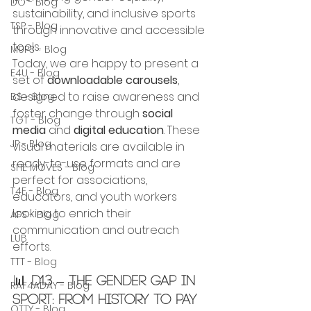
DO - Blog
sustainability, and inclusive sports 
TSP - Blog
through innovative and accessible 
tools.
M9P3 - Blog
Today, we are happy to present a 
E4U - Blog
set of 
downloadable carousels
, 
designed to raise awareness and 
BS - Blog
foster change through 
social 
TGT - Blog
media
 and 
digital education
. These 
JP - Blog
visual materials are available in 
ready-to-use formats and are 
SHE MOVES - Blog
perfect for associations, 
T4F - Blog
educators, and youth workers 
looking to enrich their 
AFS - Blog
communication and outreach 
LUB
efforts.
TTT - Blog
📊 
D1.3 – The Gender Gap in 
RAF4ADAY - Blog
Sport: From History to Pay 
OTTY - Blog