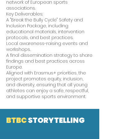
network of European sports
associations.
Key Deliverables:
A "Break the Bully Cycle" Safety and
Inclusion Package, including
educational materials, intervention
protocols, and best practices.
Local awareness-raising events and
workshops.
A final dissemination strategy to share
findings and best practices across
Europe.
Aligned with Erasmus+ priorities, the
project promotes equity, inclusion,
and diversity, ensuring that all young
athletes can enjoy a safe, respectful,
and supportive sports environment.
BTBC
STORYTELLING