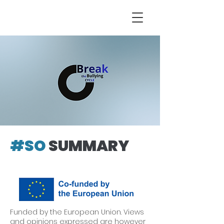
#SO
SUMMARY
Funded by the European Union. Views
and opinions expressed are however