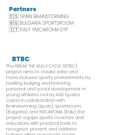
Partners
🇪🇸 SPAIN: BRAINSTORMING
​🇧🇬 BULGARIA: SPORTSROOM
🇮🇹 ITALY: YMCAROMA EYP
BTBC
The BREAK THE BULLY CYCLE (BTBC)
project aims to create safer and
more inclusive sports environments by
tackling bullying and fostering
personal and social development in
young athletes. Led by ASD Sparta
Calcio in collaboration with
Brainstorming (Spain), Sportsroom
(Bulgaria), and YMCAROMA (Italy), the
project equips sports coaches and
educators with practical tools to
recognize, prevent, and address
bullying within grassroots sports