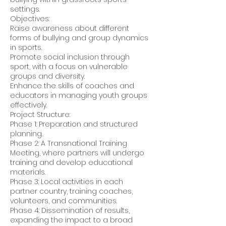
settings.
Objectives:
Raise awareness about different
forms of bullying and group dynamics
in sports.
Promote social inclusion through
sport, with a focus on vulnerable
groups and diversity.
Enhance the skills of coaches and
educators in managing youth groups
effectively.
Project Structure:
Phase 1: Preparation and structured
planning.
Phase 2: A Transnational Training
Meeting, where partners will undergo
training and develop educational
materials.
Phase 3: Local activities in each
partner country, training coaches,
volunteers, and communities.
Phase 4: Dissemination of results,
expanding the impact to a broad