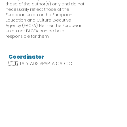
those of the author(s) only and do not
necessarily reflect those of the
European Union or the European
Education and Culture Executive
Agency (EACEA). Neither the European
Union nor EACEA can be held
responsible for them.
Coordinator
🇮🇹 ITALY: ADS SPARTA CALCIO