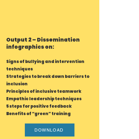
Output 2 – Dissemination
infographics on:
Signs of bullying and intervention
techniques
Strategies to break down barriers to
inclusion
Principles of inclusive teamwork
Empathic leadership techniques
5 steps for positive feedback
Benefits of “green” training
DOWNLOAD