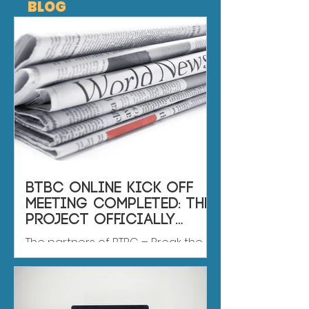
BLOG
BTBC online kick off
meeting completed: the
project officially
enters its first
The partners of BTBC – Break the
implementation phase
Bully Cycle have successfully
completed the project’s online kick
off meeting, marking an important
first step in the implementation of