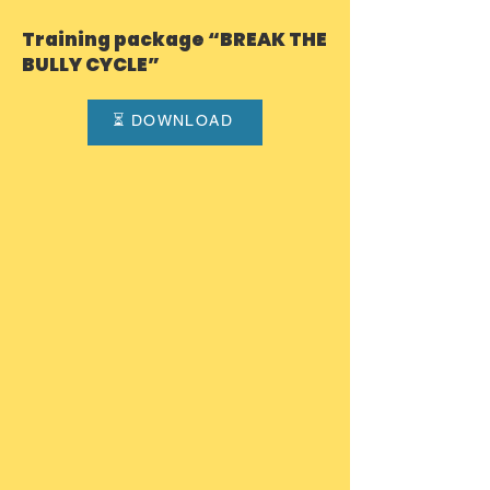
intimidation and negative group
Training package “BREAK THE
dynamics emerge. BTBC was
BULLY CYCLE”
created to break this cycle and to
promote safer, more inclusiv
⏳ DOWNLOAD