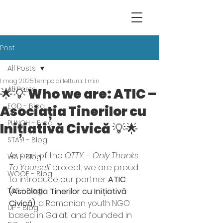
Post
All Posts
1 mag 2025
Tempo di lettura: 1 min
All Posts
🌟💡 Who we are: ATIC –
EGD - Blog
Asociația Tinerilor cu
PUNCH - Blog
Inițiativă Civică 💡🌟
STAY! - Blog
As part of the 
OTTY – Only Thanks 
WA - Blog
To Yourself
 project, we are proud 
WOOF - Blog
to introduce our partner 
ATIC 
TAS - Blog
(Asociația Tinerilor cu Inițiativă 
Civică)
, a Romanian youth NGO 
UP - Blog
based in Galați and founded in 