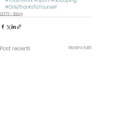
#YouthWork
#Sport
#NoDoping
#OnlyThanksToYourself
OTTY - Blog
Mostra tutti
Post recenti